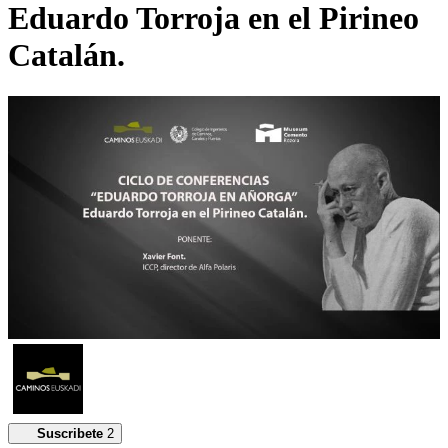
Eduardo Torroja en el Pirineo
Catalán.
Suscribete
2