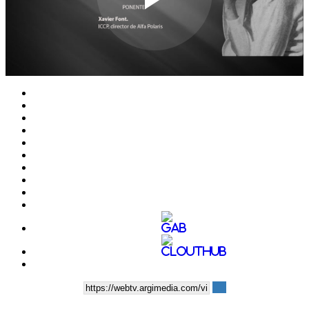
Play
Video