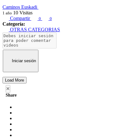
Caminos Euskadi
10
Visitas
1 año
Compartir
0
0
Categoría:
OTRAS CATEGORIAS
Iniciar sesión
Load More
×
Share