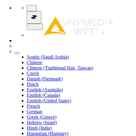
Arabic (Saudi Arabia)
Chinese
Chinese (Traditional Han, Taiwan)
Czech
Danish (Denmark)
Dutch
English (Australia)
English (Canada)
English (United States)
French
German
Greek (Greece)
Hebrew (Israel)
Hindi (India)
Hungarian (Hungary)