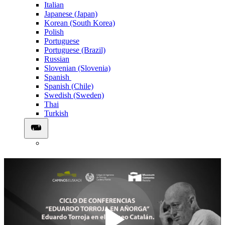
Italian
Japanese (Japan)
Korean (South Korea)
Polish
Portuguese
Portuguese (Brazil)
Russian
Slovenian (Slovenia)
Spanish
Spanish (Chile)
Swedish (Sweden)
Thai
Turkish