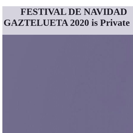
FESTIVAL DE NAVIDAD
GAZTELUETA 2020 is Private