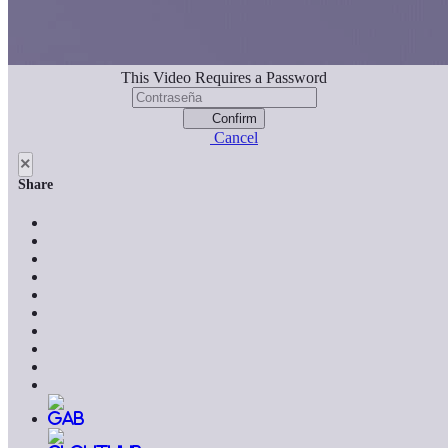
This Video Requires a Password
Confirm
Cancel
×
Share